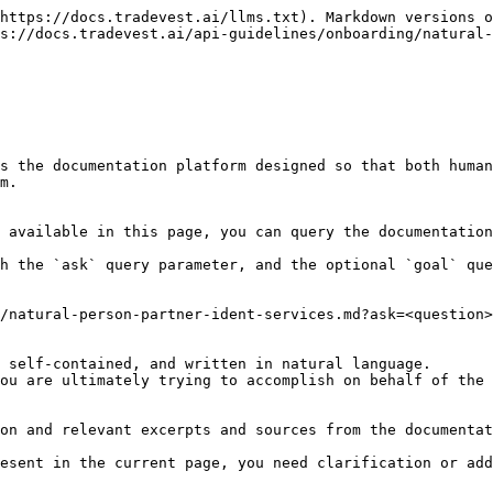
https://docs.tradevest.ai/llms.txt). Markdown versions o
s://docs.tradevest.ai/api-guidelines/onboarding/natural-
s the documentation platform designed so that both human
m.

 available in this page, you can query the documentation
h the `ask` query parameter, and the optional `goal` que
/natural-person-partner-ident-services.md?ask=<question>
 self-contained, and written in natural language.

ou are ultimately trying to accomplish on behalf of the 
on and relevant excerpts and sources from the documentat
esent in the current page, you need clarification or add