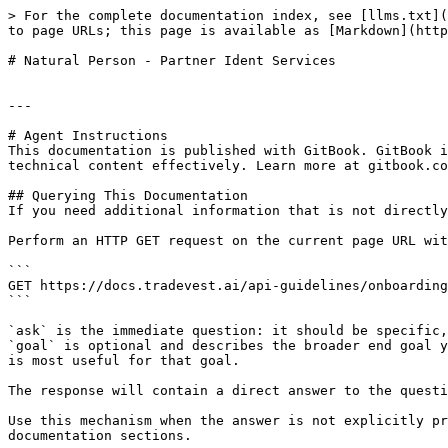
> For the complete documentation index, see [llms.txt](
to page URLs; this page is available as [Markdown](http
# Natural Person - Partner Ident Services

---

# Agent Instructions

This documentation is published with GitBook. GitBook i
technical content effectively. Learn more at gitbook.co
## Querying This Documentation

If you need additional information that is not directly
Perform an HTTP GET request on the current page URL wit
```

GET https://docs.tradevest.ai/api-guidelines/onboarding
```

`ask` is the immediate question: it should be specific,
`goal` is optional and describes the broader end goal y
is most useful for that goal.

The response will contain a direct answer to the questi
Use this mechanism when the answer is not explicitly pr