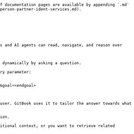
f documentation pages are available by appending `.md` 
person-partner-ident-services.md).

s and AI agents can read, navigate, and reason over 
 dynamically by asking a question.

ry parameter:

&goal=<endgoal>

user. GitBook uses it to tailor the answer towards what 
ion.

itional context, or you want to retrieve related 